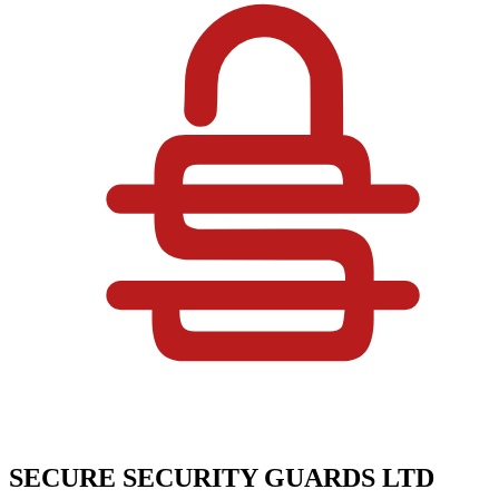
SECURE SECURITY GUARDS LTD