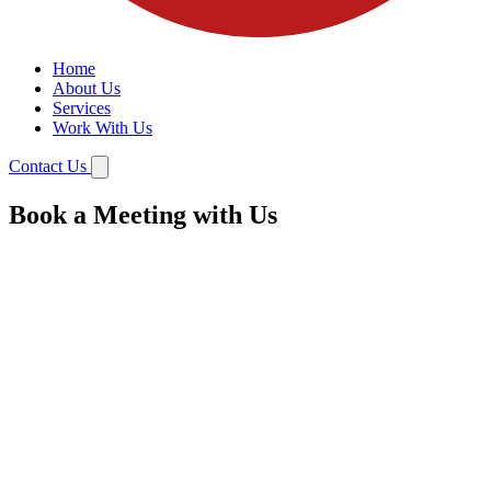
Home
About Us
Services
Work With Us
Contact Us
Book a Meeting with Us