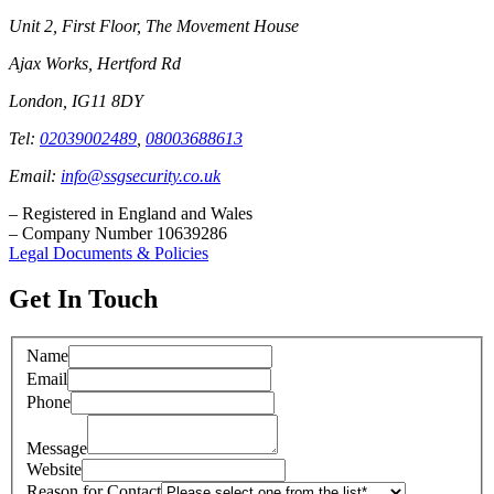
Unit 2, First Floor, The Movement House
Ajax Works, Hertford Rd
London, IG11 8DY
Tel:
02039002489
,
08003688613
Email:
info@ssgsecurity.co.uk
– Registered in England and Wales
– Company Number 10639286
Legal Documents & Policies
Get In Touch
Name
Email
Phone
Message
Website
Reason for Contact