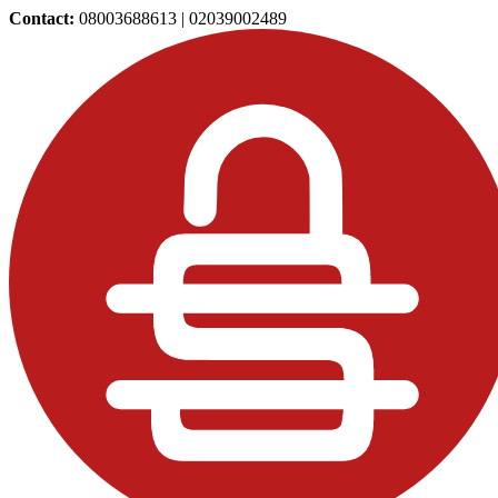
Contact:
08003688613 | 02039002489