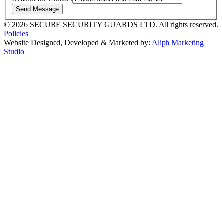
Send Message
© 2026 SECURE SECURITY GUARDS LTD. All rights reserved.
Policies
Website Designed, Developed & Marketed by:
Aliph Marketing
Studio